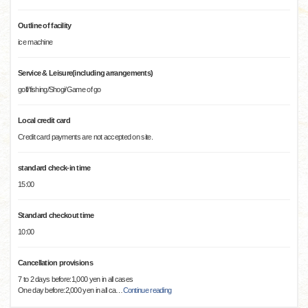
Outline of facility
ice machine
Service & Leisure(including arrangements)
golf/fishing/Shogi/Game of go
Local credit card
Credit card payments are not accepted on site.
standard check-in time
15:00
Standard checkout time
10:00
Cancellation provisions
7 to 2 days before:1,000 yen in all cases
One day before:2,000 yen in all ca
…
Continue reading