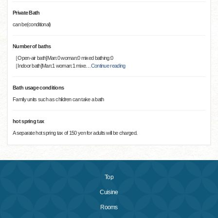
Private Bath
can be(conditional)
Number of baths
［Open-air bath]Man:0 woman:0 mixed bathing:0
［Indoor bath]Man:1 woman:1 mixe
…
Continue reading
Bath usage conditions
Family units such as children can take a bath
hot spring tax
A separate hot spring tax of 150 yen for adults will be charged.
Top
Cuisine
Rooms