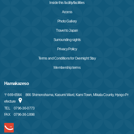
Inside this facility/facilities
Access
Photo Gallery
Travel to Japan
Surrounding sights
Privacy Policy
Terms and Conditions for Overnight Stay
Membership terms
Hamakazeso
〒
669-6564
866 Shimonohama, Kasumi Ward, Kami Town, Mikata County, Hyogo Pr
efecture
TEL
0796-36-0773
FAX
0796-36-1898