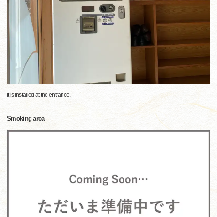
It is installed at the entrance.
Smoking area