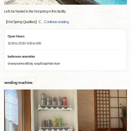
Let's be healed in the hot spring in this facility.
【Hot Spring Qualities】C
…
Continue reading
Open Hours
15:00 to 23:00 / 6:00 to 9:00
bathroom amenities
shampoo/rinse/Body soap/Soap/Hair dryer
vending machine