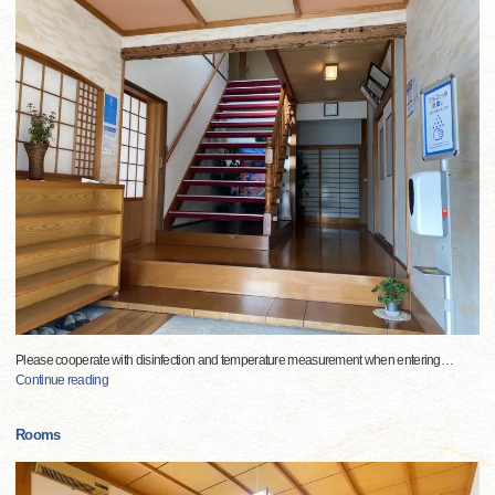
Please cooperate with disinfection and temperature measurement when entering
…
Continue reading
Rooms