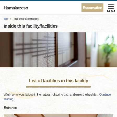
Hamakazeso
Reservation
MENU
Top
Inside this facility/facilities
Inside this facility/facilities
List of facilities in this facility
Wash away your fatigue in the natural hot spring bath and enjoy the fresh ta
…
Continue
reading
Entrance