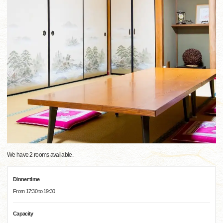
We have 2 rooms available.
Dinner time
From 17:30 to 19:30
Capacity