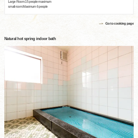
Large Room:15 people maximum
small room:Maximum 6 people
Go to cooking page
Natural hot spring indoor bath