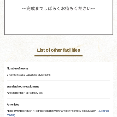
List of other facilities
Number of rooms
7 rooms in total:7 Japanese-style rooms
standard room equipment
Air conditioning in all rooms/tv set
Amenities
Hand towel/Toothbrush / Toothpaste/bath towel/shampoo/rinse/Body soap/Soap/H
…
Continue
reading