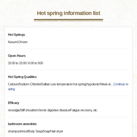
Hot spring information list
Hot Springs
Kasumi Onsen
Open Hours
15:00 to 23:00 / 6:00 to 9:00
Hot Spring Qualities
Calcium/Sodium-Chloride/Sulfate Low-temperature hot spring(hypotonic/Weak al
…
Continue re
ading
Efficacy
neuralgia/Stiff shoulder/chronic digestive disease/Fatigue recovery, etc.
bathroom amenities
shampoo/rinse/Body Soap/Soap/Hair dryer