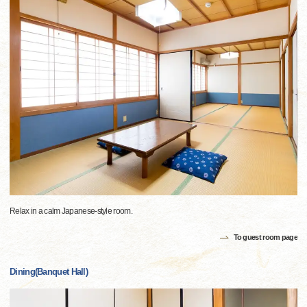
Relax in a calm Japanese-style room.
To guest room page
Dining(Banquet Hall)